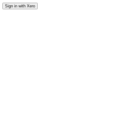
Sign in with Xero