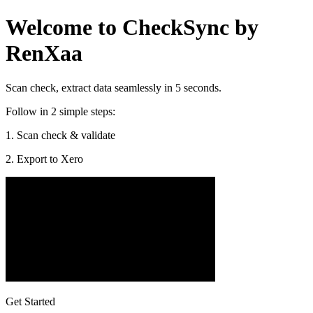
Welcome to CheckSync by
RenXaa
Scan check, extract data seamlessly in 5 seconds.
Follow in 2 simple steps:
1. Scan check & validate
2. Export to Xero
Get Started